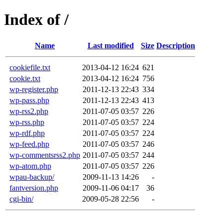
Index of /
Name
Last modified
Size
Description
cookiefile.txt
2013-04-12 16:24
621
cookie.txt
2013-04-12 16:24
756
wp-register.php
2011-12-13 22:43
334
wp-pass.php
2011-12-13 22:43
413
wp-rss2.php
2011-07-05 03:57
226
wp-rss.php
2011-07-05 03:57
224
wp-rdf.php
2011-07-05 03:57
224
wp-feed.php
2011-07-05 03:57
246
wp-commentsrss2.php
2011-07-05 03:57
244
wp-atom.php
2011-07-05 03:57
226
wpau-backup/
2009-11-13 14:26
-
fantversion.php
2009-11-06 04:17
36
cgi-bin/
2009-05-28 22:56
-